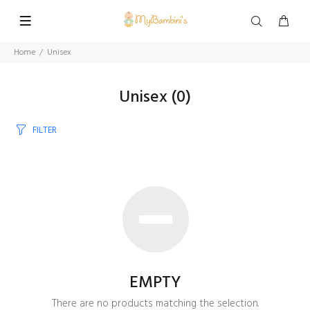
Home
Unisex
Unisex
(0)
FILTER
EMPTY
There are no products matching the selection.