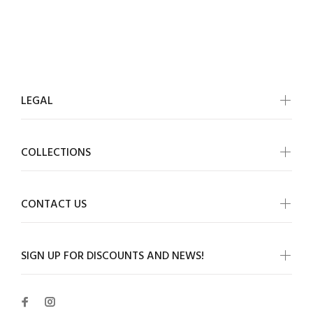
LEGAL
COLLECTIONS
CONTACT US
SIGN UP FOR DISCOUNTS AND NEWS!