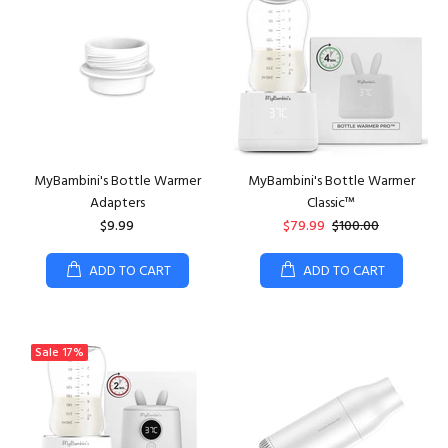
MyBambini's Bottle Warmer
MyBambini's Bottle Warmer
Adapters
Classic™
$9.99
$79.99
$100.00
ADD TO CART
ADD TO CART
Sale
17%