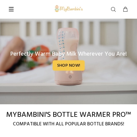
Perfectly Warm Baby Milk Wherever You Are!
SHOP NOW!
MYBAMBINI'S BOTTLE WARMER PRO™
COMPATIBLE WITH ALL POPULAR BOTTLE BRANDS!