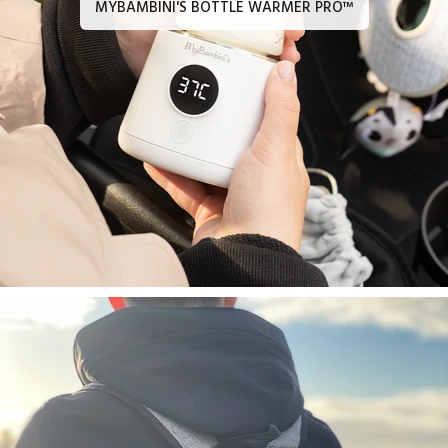
MYBAMBINI'S BOTTLE WARMER PRO™