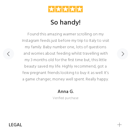
So handy!
Found this amazing warmer scrolling on my
Instagram feeds just before my trip to Italy to visit
my family. Baby number one, lots of questions
and worries about feeding whilst travelling with
my 3 months old for the first time but, this little
beauty saved my life. Highly recommend, got a
few pregnant friends looking to buy it as well. It’s
a game changer, money well spent. Really happy.
Anna G.
Verified purchase
LEGAL