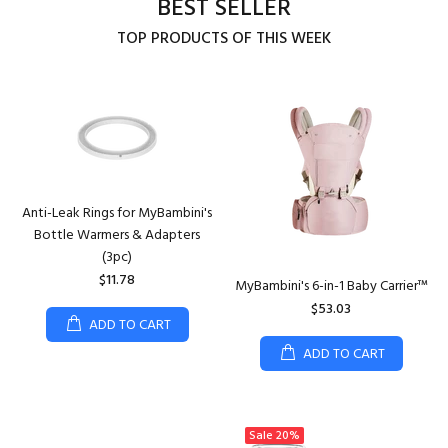
BEST SELLER
TOP PRODUCTS OF THIS WEEK
Anti-Leak Rings for MyBambini's
Bottle Warmers & Adapters
(3pc)
$11.78
MyBambini's 6-in-1 Baby Carrier™
$53.03
ADD TO CART
ADD TO CART
Sale
20%