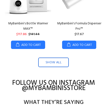
MyBambini's Bottle Warmer
MyBambini's Formula Dispenser
MAX™
Pro™
$117.86
$141.44
$17.67
ADD TO CART
ADD TO CART
SHOW ALL
FOLLOW US ON INSTAGRAM
@MYBAMBINISSTORE
WHAT THEY’RE SAYING