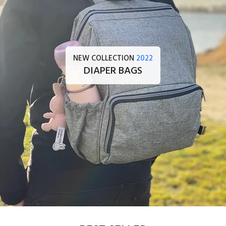
NEW COLLECTION
2022
DIAPER BAGS