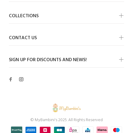
COLLECTIONS
CONTACT US
SIGN UP FOR DISCOUNTS AND NEWS!
© MyBambini's 2025. All Rights Reserved